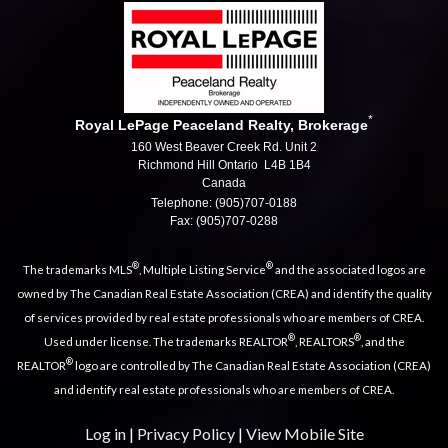
*
Royal LePage Peaceland Realty, Brokerage
160 West Beaver Creek Rd. Unit 2
Richmond Hill Ontario L4B 1B4
Canada
Telephone: (905)707-0188
Fax: (905)707-0288
®
®
The trademarks MLS
, Multiple Listing Service
and the associated logos are
owned by The Canadian Real Estate Association (CREA) and identify the quality
of services provided by real estate professionals who are members of CREA.
®
®
Used under license. The trademarks REALTOR
, REALTORS
, and the
®
REALTOR
logo are controlled by The Canadian Real Estate Association (CREA)
and identify real estate professionals who are members of CREA.
Log in
|
Privacy Policy
|
View Mobile Site