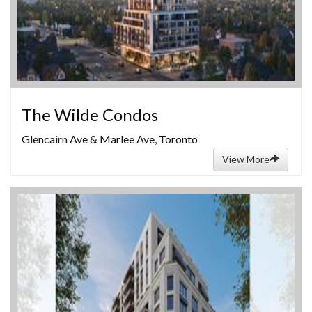
The Wilde Condos
Glencairn Ave & Marlee Ave, Toronto
View More