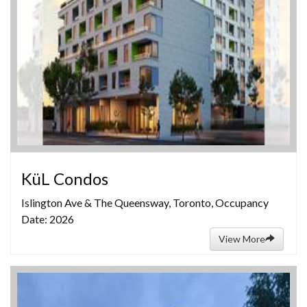
KüL Condos
Islington Ave & The Queensway, Toronto, Occupancy
Date: 2026
View More