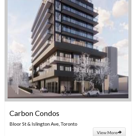
Carbon Condos
Bloor St & Islington Ave, Toronto
View More