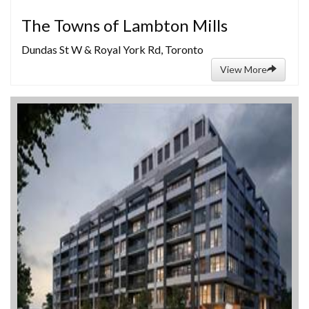
The Towns of Lambton Mills
Dundas St W & Royal York Rd, Toronto
View More