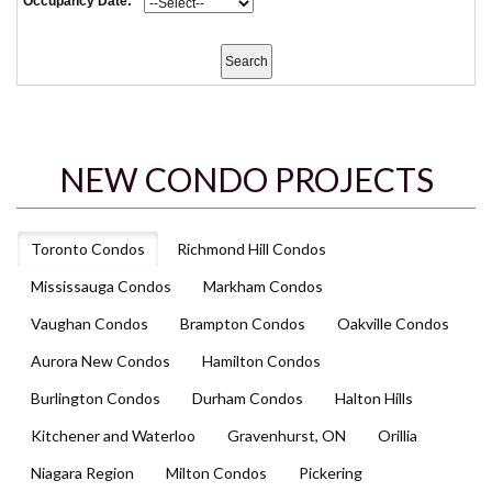
Occupancy Date:
NEW CONDO PROJECTS
Toronto Condos
Richmond Hill Condos
Mississauga Condos
Markham Condos
Vaughan Condos
Brampton Condos
Oakville Condos
Aurora New Condos
Hamilton Condos
Burlington Condos
Durham Condos
Halton Hills
Kitchener and Waterloo
Gravenhurst, ON
Orillia
Niagara Region
Milton Condos
Pickering