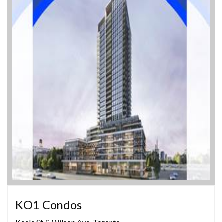
KO1 Condos
Keele St & Wilson Ave, Toronto