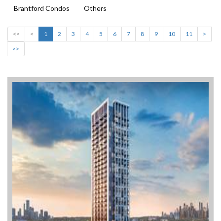
Brantford Condos
Others
<<
<
1
2
3
4
5
6
7
8
9
10
11
>
>>