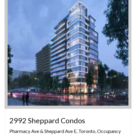
2992 Sheppard Condos
Pharmacy Ave & Sheppard Ave E, Toronto, Occupancy