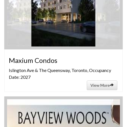
Maxium Condos
Islington Ave & The Queensway, Toronto, Occupancy
Date: 2027
View More