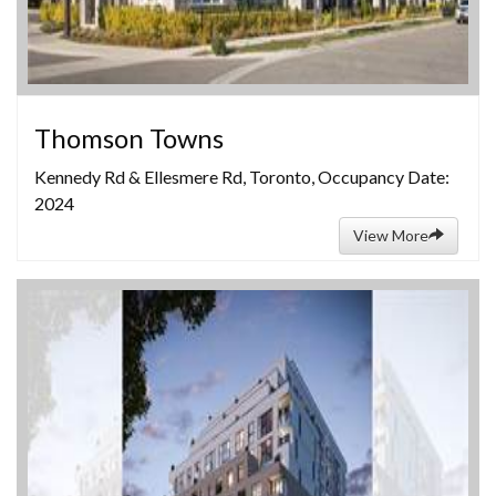
Thomson Towns
Kennedy Rd & Ellesmere Rd, Toronto, Occupancy Date:
2024
View More