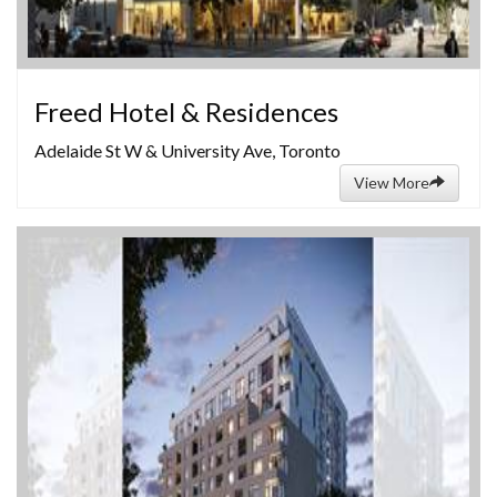
Freed Hotel & Residences
Adelaide St W & University Ave, Toronto
View More