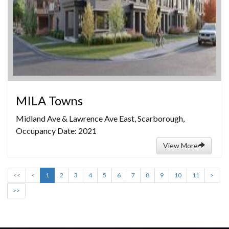
MILA Towns
Midland Ave & Lawrence Ave East, Scarborough,
Occupancy Date: 2021
View More
<<
<
1
2
3
4
5
6
7
8
9
10
11
>
>>