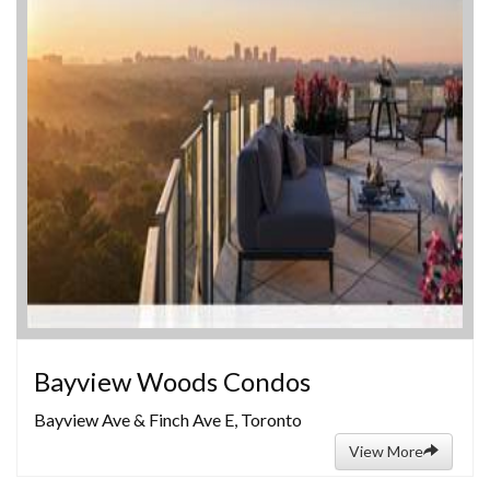
Bayview Woods Condos
Bayview Ave & Finch Ave E, Toronto
View More