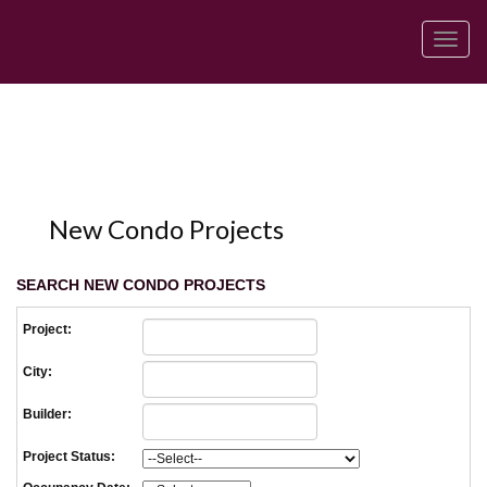
Men
New Condo Projects
SEARCH NEW CONDO PROJECTS
Project:
City:
Builder:
Project Status: