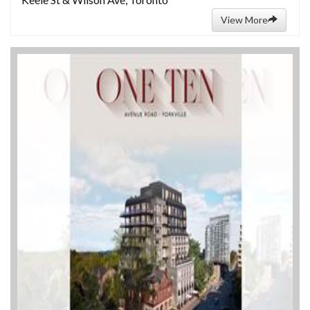
View More