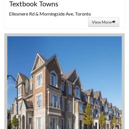
Textbook Towns
Ellesmere Rd & Morningside Ave, Toronto
View More