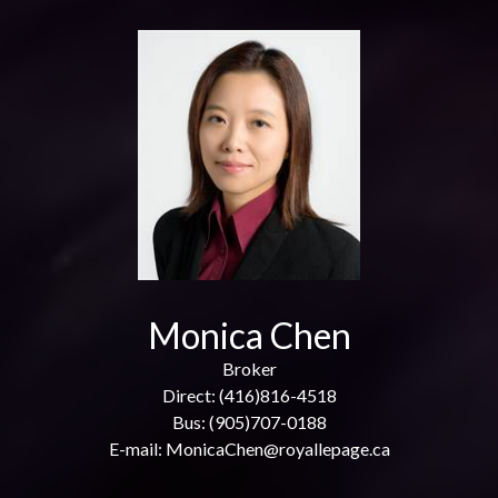
Monica Chen
Broker
Direct: (416)816-4518
Bus: (905)707-0188
E-mail: MonicaChen@royallepage.ca