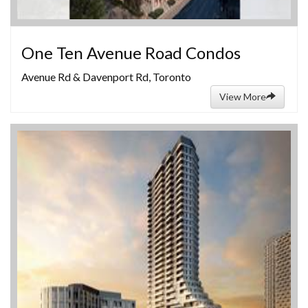
One Ten Avenue Road Condos
Avenue Rd & Davenport Rd, Toronto
View More