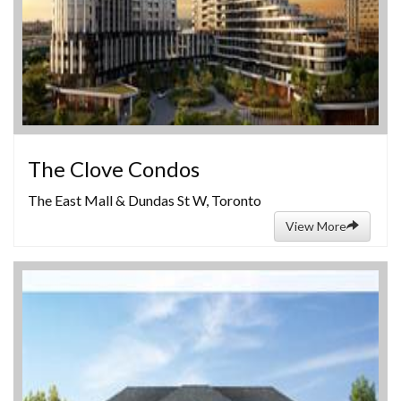
The Clove Condos
The East Mall & Dundas St W, Toronto
View More