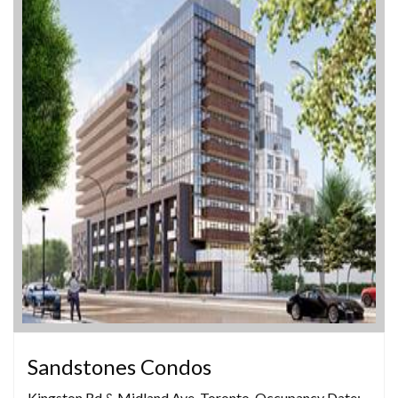
Sandstones Condos
Kingston Rd & Midland Ave, Toronto, Occupancy Date: