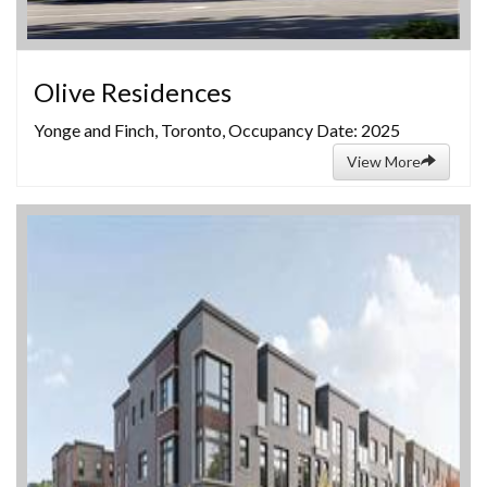
Olive Residences
Yonge and Finch, Toronto, Occupancy Date: 2025
View More