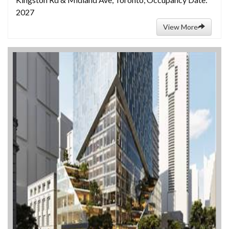
2027
View More