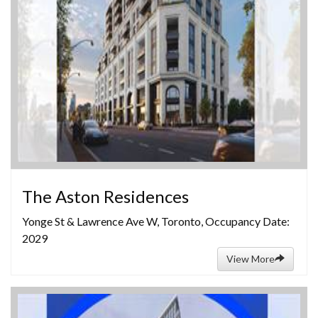
The Aston Residences
Yonge St & Lawrence Ave W, Toronto, Occupancy Date:
2029
View More