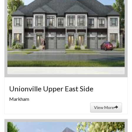
Unionville Upper East Side
Markham
View More