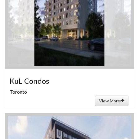
KuL Condos
Toronto
View More