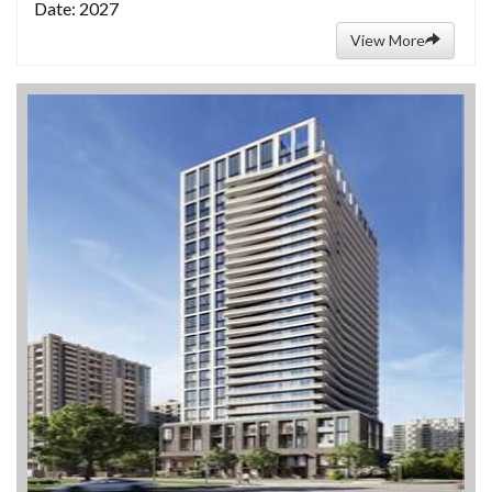
Date: 2027
View More