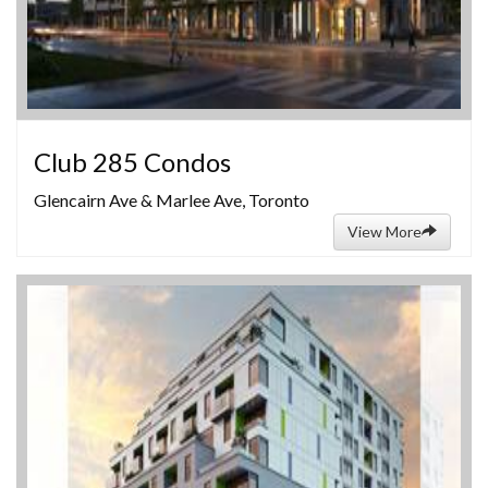
Club 285 Condos
Glencairn Ave & Marlee Ave, Toronto
View More