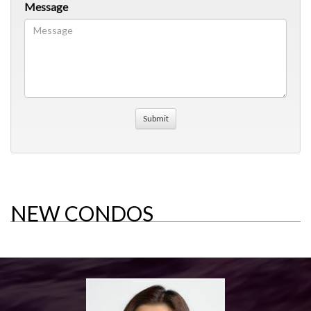
Message
NEW CONDOS