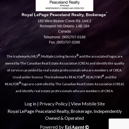
*
Royal LePage Peaceland Realty, Brokerage
160 West Beaver Creek Rd. Unit 2
Richmond Hill Ontario L4B 1B4
Canada
Telephone: (905)707-0188
Fax: (905)707-0288
®
®
The trademarks MLS
, Multiple Listing Service
and the associated logos are
owned by The Canadian Real Estate Association (CREA) and identify the quality
of services provided by real estate professionals who are members of CREA.
®
®
Used under license. The trademarks REALTOR
, REALTORS
, and the
®
REALTOR
logo are controlled by The Canadian Real Estate Association (CREA)
and identify real estate professionals who are members of CREA.
Log in
|
Privacy Policy
|
View Mobile Site
Royal LePage Peaceland Realty, Brokerage, Independently
Owned & Operated