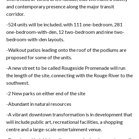
and contemporary presence along the major transit
corridor.
-
524 units will be included, with 111 one-bedroom, 281
one-bedroom-with-den, 12 two-bedroom and nine two-
bedroom-with-den layouts.
-
Walkout patios leading onto the roof of the podiums are
proposed for some of the units.
-A new street to be called Rougeside Promenade will run
the length of the site, connecting with the Rouge River to the
southwest.
-2 New parks on either end of the site
-Abundant in natural resources
-
A
vibrant downtown transformation is in development that
will include public art, recreational facilities, a shopping
centre and a large-scale entertainment venue.