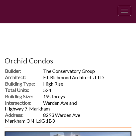
Men
Orchid Condos
Builder:
The Conservatory Group
Architect:
E.I. Richmond Architects LTD
Building Type:
High Rise
Total Units:
524
Building Size:
19 storeys
Intersection:
Warden Ave and
Highway 7, Markham
Address:
8293 Warden Ave
Markham ON L6G 1B3