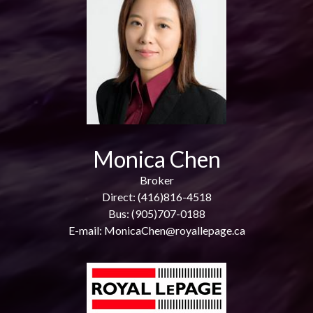
Monica Chen
Broker
Direct: (416)816-4518
Bus: (905)707-0188
E-mail: MonicaChen@royallepage.ca