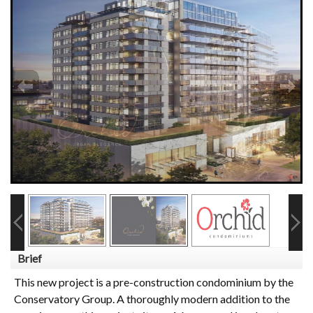
Brief
This new project is a pre-construction condominium by the
Conservatory Group. A thoroughly modern addition to the