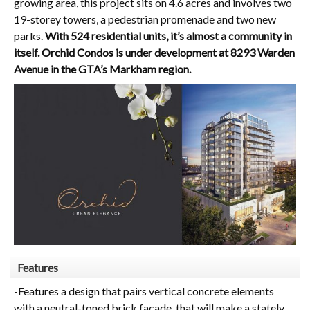
growing area, this project sits on 4.6 acres and involves two
19-storey towers, a pedestrian promenade and two new
parks.
With 524 residential units, it’s almost a community in
itself. Orchid
Condos is under development at 8293 Warden
Avenue in the GTA’s Markham region.
Features
-Features a design that pairs vertical concrete elements
with a neutral-toned brick facade, that will make a stately