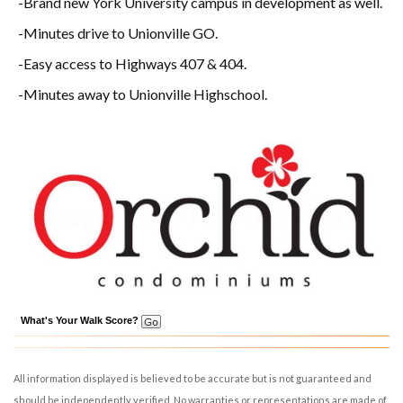
-Brand new York University campus in development as well.
-Minutes drive to Unionville GO.
-Easy access to Highways 407 & 404.
-Minutes away to Unionville Highschool.
What's Your Walk Score?
All information displayed is believed to be accurate but is not guaranteed and
should be independently verified. No warranties or representations are made of