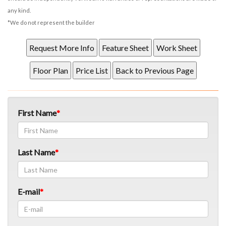
any kind.
*We do not represent the builder
First Name
Last Name
E-mail