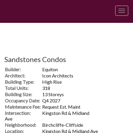
Men
Sandstones Condos
Builder:
Equiton
Architect:
Icon Architects
Building Type:
High Rise
Total Units:
318
Building Size:
13 Storeys
Occupancy Date:
Q4 2027
Maintenance Fee:
Request Est. Maint
Intersection:
Kingston Rd & Midland
Ave
Neighborhood:
Birchcliffe-Cliffside
Location:
Kingston Rd & Midland Ave