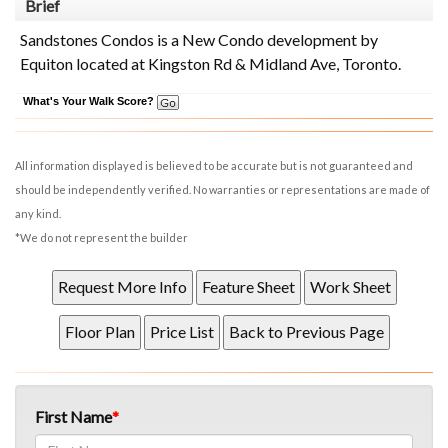
Brief
Sandstones Condos is a New Condo development by
Equiton located at Kingston Rd & Midland Ave, Toronto.
What's Your Walk Score?
All information displayed is believed to be accurate but is not guaranteed and
should be independently verified. No warranties or representations are made of
any kind.
*We do not represent the builder
First Name