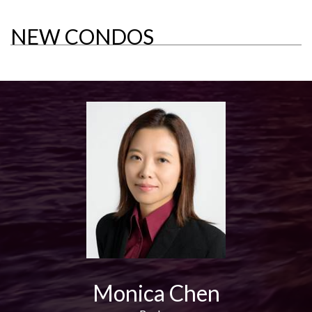
NEW CONDOS
Monica Chen