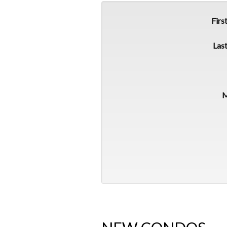
Firs
Las
M