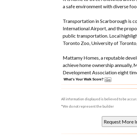
a safe environment with diverse foo
Transportation in Scarborough is co
International Airport, and the prop
public transportation. Local highlig
Toronto Zoo, University of Toronto
Mattamy Homes, a reputable develop
achieve home ownership annually, 
Development Association eight time
What's Your Walk Score?
All information displayed is believed to be accu
*We do not represent the builder