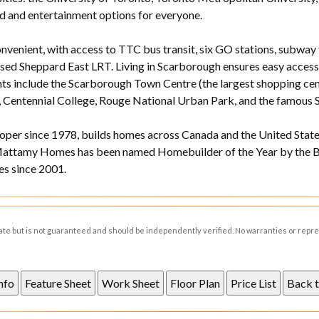
d and entertainment options for everyone.
nvenient, with access to TTC bus transit, six GO stations, subway
osed Sheppard East LRT. Living in Scarborough ensures easy acces
hts include the Scarborough Town Centre (the largest shopping cent
, Centennial College, Rouge National Urban Park, and the famous 
er since 1978, builds homes across Canada and the United States
Mattamy Homes has been named Homebuilder of the Year by the Bu
s since 2001.
rate but is not guaranteed and should be independently verified. No warranties or repr