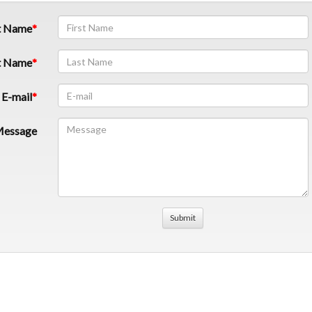
t Name
t Name
E-mail
essage