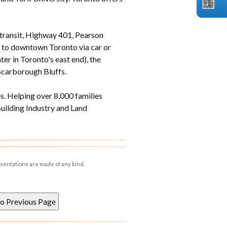
 transit, Highway 401, Pearson
s to downtown Toronto via car or
er in Toronto's east end), the
Scarborough Bluffs.
. Helping over 8,000 families
ilding Industry and Land
esentations are made of any kind.