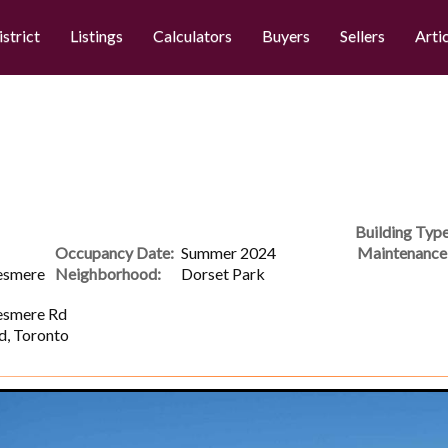
istrict
Listings
Calculators
Buyers
Sellers
Arti
Building Type
Occupancy Date:
Summer 2024
Maintenance 
esmere
Neighborhood:
Dorset Park
esmere Rd
d, Toronto