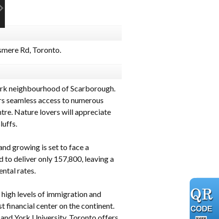
mere Rd, Toronto.
ark neighbourhood of Scarborough.
ers seamless access to numerous
re. Nature lovers will appreciate
uffs.
and growing is set to face a
to deliver only 157,800, leaving a
ental rates.
g high levels of immigration and
 financial center on the continent.
 and York University. Toronto offers