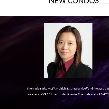
NEW CONDOS
®
®
The trademarks MLS
, Multiple Listing Service
and the associat
members of CREA. Used under license. The trademarks REALT