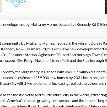
 development by Mattamy Homes located at Kennedy Rd & Elles
t community by Mattamy Homes, nestled in the vibrant Dorset P
of Kennedy Rd & Ellesmere Rd, this exclusive new development off
 401, Ellesmere Station, Agincourt GO, and Scarborough Town Cent
oor escapes like Rouge National Urban Park and the Scarborough Bl
Toronto, the largest city in Canada with over 2.7 million residents 
to needs an estimated 259,000 new homes by 2031 but is projected 
s scarcity will drive up demand, increasing real estate values and r
d as the most diverse and multicultural city in the world, attractin
orth America's fastest-growing tech sectors and the second-largest
ities: the University of Toronto, Toronto Metropolitan University,