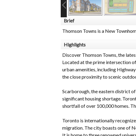
Brief
Thomson Towns is a New Townhome
Highlights
Discover Thomson Towns, the lates
Located at the prime intersection 
urban amenities, including Highway
the close proximity to scenic outd
Scarborough, the eastern district of 
significant housing shortage. Toron
shortfall of over 100,000 homes. Thi
Toronto is internationally recognize
migration. The city boasts one of N
It is home to three renowned univers