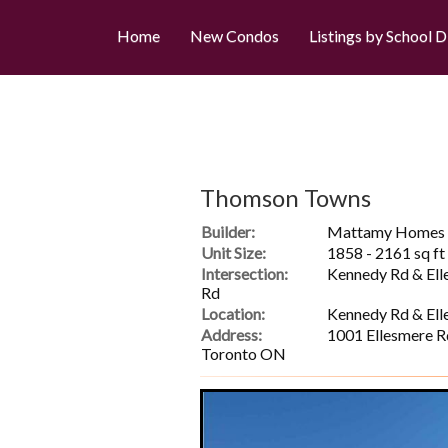
Home
New Condos
Listings by School D
Thomson Towns
Builder:
Mattamy Homes
Unit Size:
1858 - 2161 sq ft
Intersection:
Kennedy Rd & Ell
Rd
Location:
Kennedy Rd & Ell
Address:
1001 Ellesmere R
Toronto ON