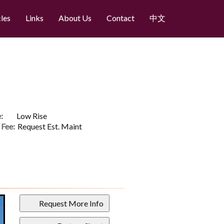
cles
Links
About Us
Contact
中文
:
Low Rise
Fee:
Request Est. Maint