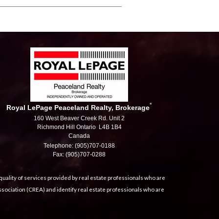
*
Royal LePage Peaceland Realty, Brokerage
160 West Beaver Creek Rd. Unit 2
Richmond Hill Ontario L4B 1B4
Canada
Telephone: (905)707-0188
Fax: (905)707-0288
uality of services provided by real estate professionals who are
sociation (CREA) and identify real estate professionals who are