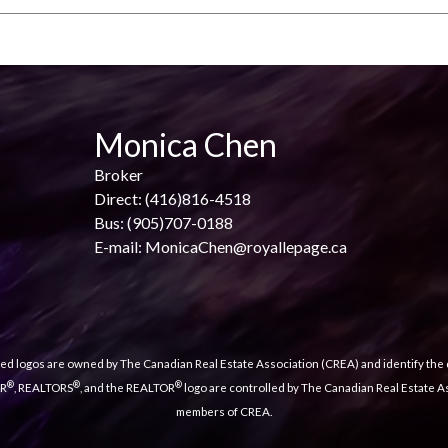
Monica Chen
Broker
Direct: (416)816-4518
Bus: (905)707-0188
E-mail: MonicaChen@royallepage.ca
ed logos are owned by The Canadian Real Estate Association (CREA) and identify the q
®
®
®
OR
, REALTORS
, and the REALTOR
logo are controlled by The Canadian Real Estate As
members of CREA.