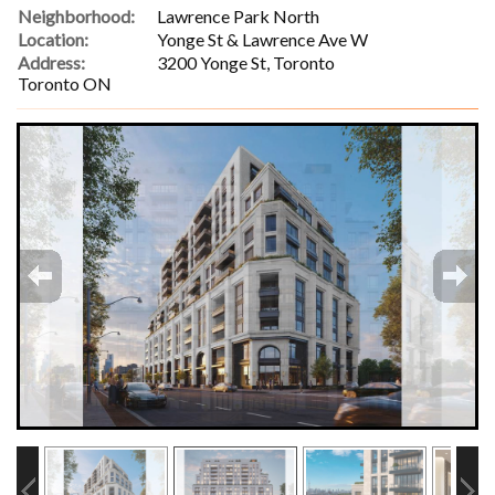
Neighborhood:
Lawrence Park North
Location:
Yonge St & Lawrence Ave W
Address:
3200 Yonge St, Toronto
Toronto ON