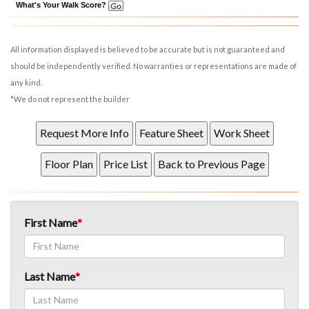
What's Your Walk Score?
All information displayed is believed to be accurate but is not guaranteed and
should be independently verified. No warranties or representations are made of
any kind.
*We do not represent the builder
First Name
Last Name