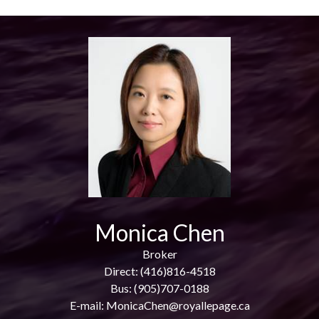
Monica Chen
Broker
Direct: (416)816-4518
Bus: (905)707-0188
E-mail: MonicaChen@royallepage.ca