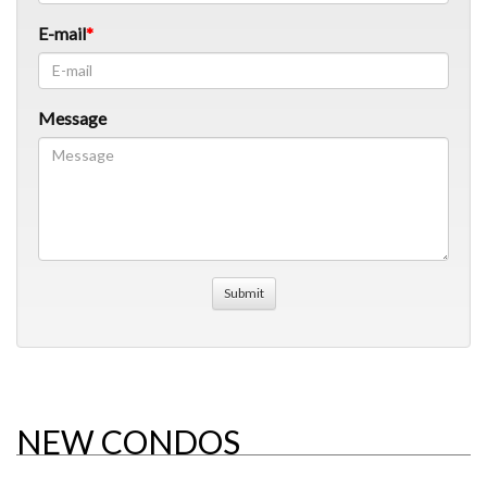
E-mail
Message
NEW CONDOS