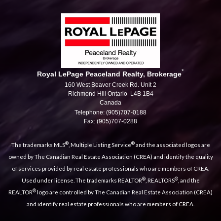
*
Royal LePage Peaceland Realty, Brokerage
160 West Beaver Creek Rd. Unit 2
Richmond Hill Ontario L4B 1B4
Canada
Telephone: (905)707-0188
Fax: (905)707-0288
®
®
The trademarks MLS
, Multiple Listing Service
and the associated logos are
owned by The Canadian Real Estate Association (CREA) and identify the quality
of services provided by real estate professionals who are members of CREA.
®
®
Used under license. The trademarks REALTOR
, REALTORS
, and the
®
REALTOR
logo are controlled by The Canadian Real Estate Association (CREA)
and identify real estate professionals who are members of CREA.