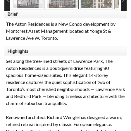
Brief
The Aston Residences is a New Condo development by
Montcrest Asset Management located at Yonge St &
Lawrence Ave W, Toronto.
Highlights
Set along the tree-lined streets of Lawrence Park, The
Aston Residences is a boutique midrise featuring 80
spacious, home-sized suites. This elegant 14-storey
residence captures the quiet sophistication of two of
Toronto’s most cherished neighbourhoods — Lawrence Park
and Bedford Park — blending timeless architecture with the
charm of suburban tranquillity.
Renowned architect Richard Wengle has designed a warm,
refined retreat inspired by classic European elegance.