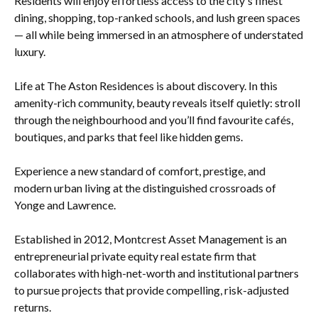
Residents will enjoy effortless access to the city's finest
dining, shopping, top-ranked schools, and lush green spaces
— all while being immersed in an atmosphere of understated
luxury.
Life at The Aston Residences is about discovery. In this
amenity-rich community, beauty reveals itself quietly: stroll
through the neighbourhood and you’ll find favourite cafés,
boutiques, and parks that feel like hidden gems.
Experience a new standard of comfort, prestige, and
modern urban living at the distinguished crossroads of
Yonge and Lawrence.
Established in 2012, Montcrest Asset Management is an
entrepreneurial private equity real estate firm that
collaborates with high-net-worth and institutional partners
to pursue projects that provide compelling, risk-adjusted
returns.