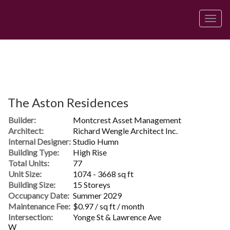
Men
The Aston Residences
Builder:
Montcrest Asset Management
Architect:
Richard Wengle Architect Inc.
Internal Designer:
Studio Humn
Building Type:
High Rise
Total Units:
77
Unit Size:
1074 - 3668 sq ft
Building Size:
15 Storeys
Occupancy Date:
Summer 2029
Maintenance Fee:
$0.97 / sq ft / month
Intersection:
Yonge St & Lawrence Ave
W